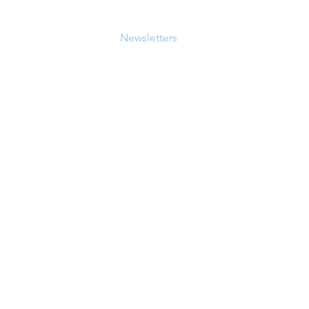
bout
Workshops
Newsletters
Resources
More