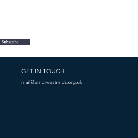
Subscribe
GET IN TOUCH
mail@emdrwestmids.org.uk