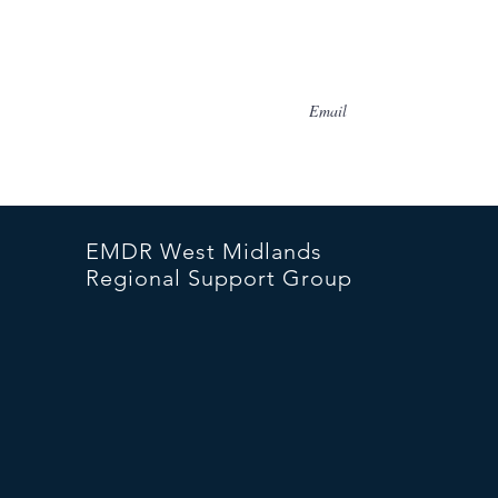
I accept terms & condition
EMDR West Midlands
Regional Support Group