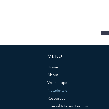
s
MENU
Home
About
Workshops
Newsletters
Resources
Special Interest Groups