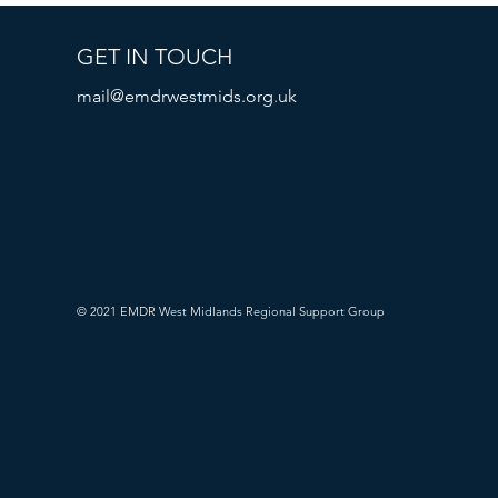
GET IN TOUCH
mail@emdrwestmids.org.uk
© 2021 EMDR West Midlands Regional Support Group