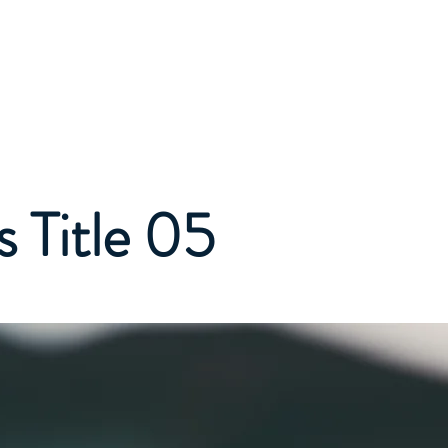
bout
Workshops
Newsletters
Resources
More
 Title 05