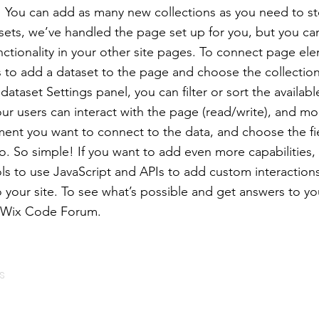
e! You can add as many new collections as you need to st
sets, we’ve handled the page set up for you, but you ca
ctionality in your other site pages. To connect page ele
 is to add a dataset to the page and choose the collectio
ataset Settings panel, you can filter or sort the availabl
r users can interact with the page (read/write), and mo
ment you want to connect to the data, and choose the f
to. So simple! If you want to add even more capabilities,
ls to use JavaScript and APIs to add custom interaction
to your site. To see what’s possible and get answers to y
e Wix Code Forum.
s