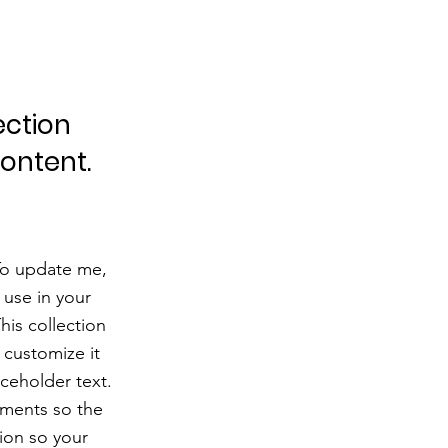
ection
content.
 To update me,
use in your
his collection
 customize it
aceholder text.
ements so the
ion so your