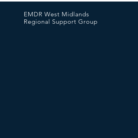
EMDR West Midlands
Regional Support Group