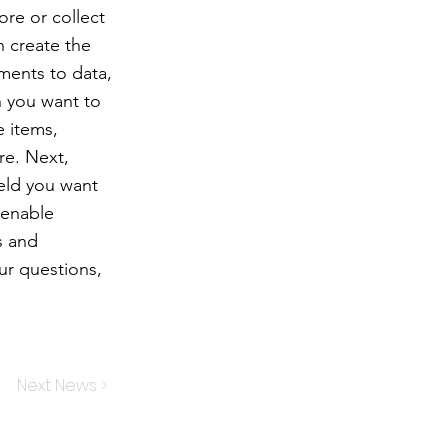
ore or collect
n create the
ments to data,
n you want to
e items,
re. Next,
ield you want
 enable
s and
our questions,
Next News >