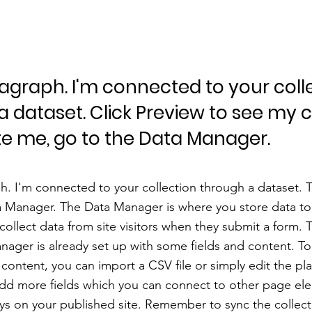
ragraph. I'm connected to your coll
a dataset. Click Preview to see my 
e me, go to the Data Manager.
h. I'm connected to your collection through a dataset.
a Manager. The Data Manager is where you store data to 
 collect data from site visitors when they submit a form. T
nager is already set up with some fields and content. To
content, you can import a CSV file or simply edit the pl
add more fields which you can connect to other page el
ys on your published site. Remember to sync the collect