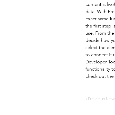
content is liv
data. With Pre
exact same fun
the first step
use. From the d
decide how you
select the ele
to connect it 
Developer Too
functionality 
check out th
< Previous New