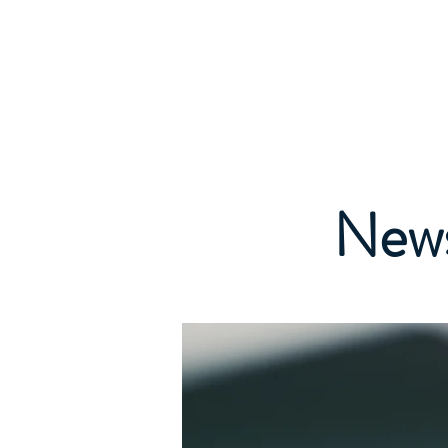
EMDR WEST MIDLANDS
Home
A
Regional Support Group
News