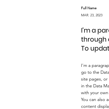
Full Name
MAR. 23, 2023
I'm a pa
through 
To updat
I'm a paragrap
go to the Dat
site pages, or
in the Data Ma
with your own 
You can also 
content displa