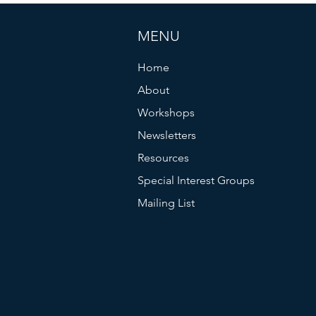
MENU
Home
About
Workshops
Newsletters
Resources
Special Interest Groups
Mailing List