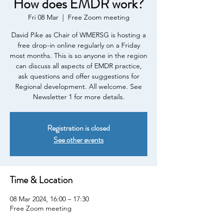
How does EMDR work?
Fri 08 Mar
  |  
Free Zoom meeting
David Pike as Chair of WMERSG is hosting a
free drop-in online regularly on a Friday
most months. This is so anyone in the region
can discuss all aspects of EMDR practice,
ask questions and offer suggestions for
Regional development. All welcome. See
Newsletter 1 for more details.
Registration is closed
See other events
Time & Location
08 Mar 2024, 16:00 – 17:30
Free Zoom meeting