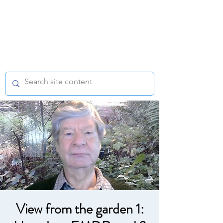
EMDR WEST
MIDLANDS
Regional Support Group
View from the garden 1: