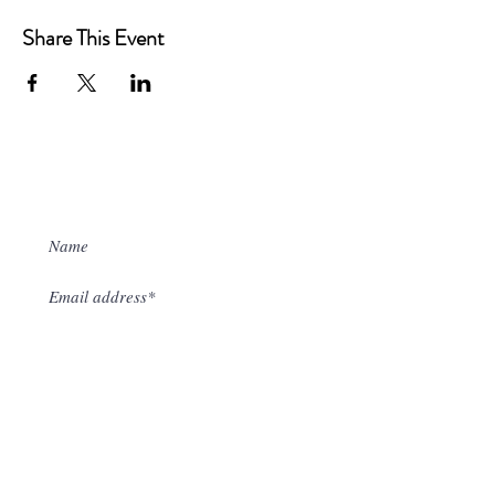
Share This Event
Sign up to our mailing list
I accept terms & conditions
Subscribe